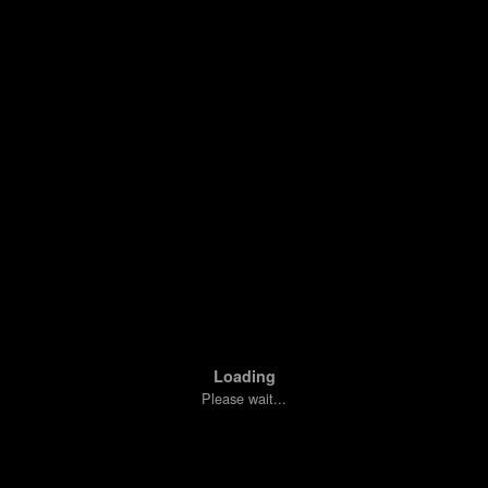
Loading
Please wait...