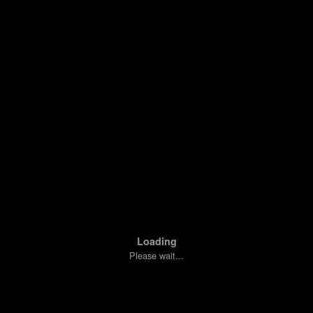
Loading
Please wait...