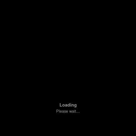
Loading
Please wait...