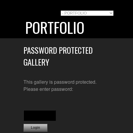
PORTFOLIO
PASSWORD PROTECTED
GALLERY
This gallery is password protected.
Please enter password: