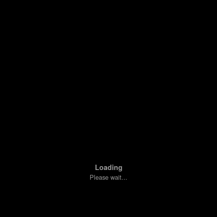
Loading
Please wait...